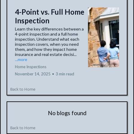
4-Point vs. Full Home
Inspection
Learn the key differences between a
4-point inspection and a full home
inspection. Understand what each
inspection covers, when you need
them, and how they impact home
insurance and real estate decisi...
...more
Home Inspections
November 14, 2025
•
3 min read
Back to Home
No blogs found
Back to Home