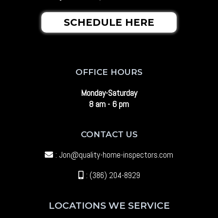
SCHEDULE HERE
OFFICE HOURS
Monday-Saturday
8 am - 6 pm
CONTACT US
:
Jon@quality-home-inspectors.com
: (386) 204-8929
LOCATIONS WE SERVICE