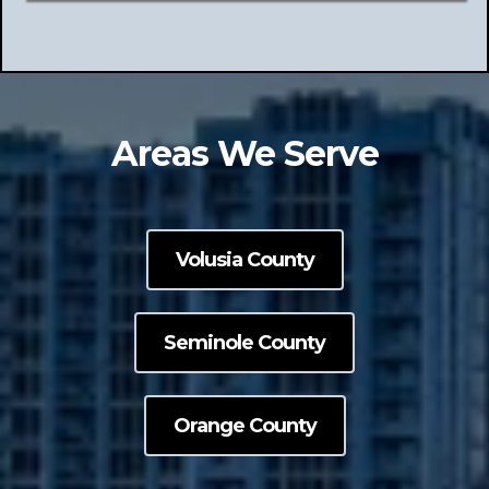
Areas We Serve
Volusia County
Seminole County
Orange County