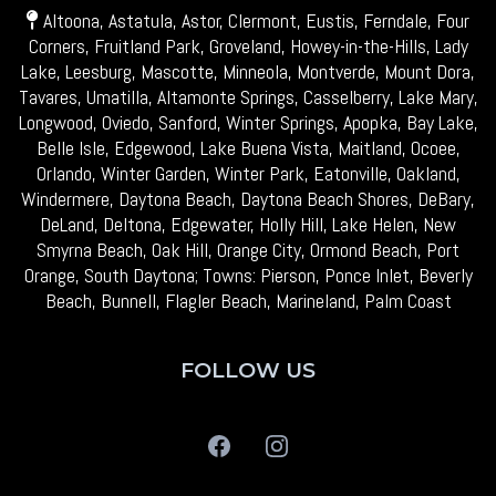
Altoona, Astatula, Astor, Clermont, Eustis, Ferndale, Four
Corners, Fruitland Park, Groveland, Howey-in-the-Hills, Lady
Lake, Leesburg, Mascotte, Minneola, Montverde, Mount Dora,
Tavares, Umatilla, Altamonte Springs, Casselberry, Lake Mary,
Longwood, Oviedo, Sanford, Winter Springs, Apopka, Bay Lake,
Belle Isle, Edgewood, Lake Buena Vista, Maitland, Ocoee,
Orlando, Winter Garden, Winter Park, Eatonville, Oakland,
Windermere, Daytona Beach, Daytona Beach Shores, DeBary,
DeLand, Deltona, Edgewater, Holly Hill, Lake Helen, New
Smyrna Beach, Oak Hill, Orange City, Ormond Beach, Port
Orange, South Daytona; Towns: Pierson, Ponce Inlet, Beverly
Beach, Bunnell, Flagler Beach, Marineland, Palm Coast
FOLLOW US