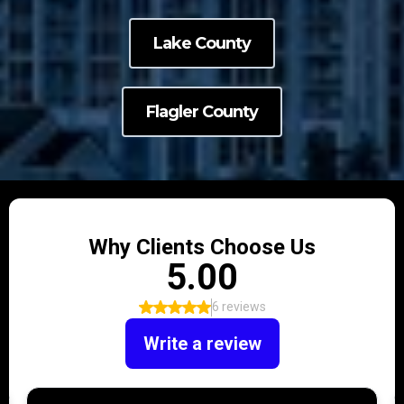
Lake County
Flagler County