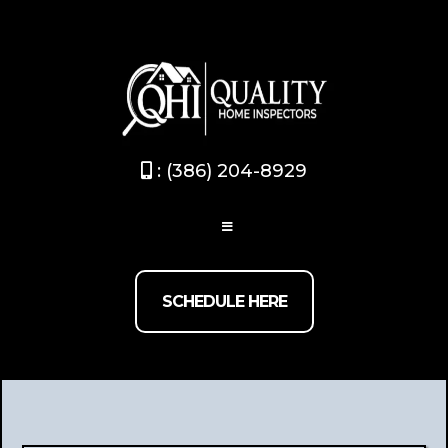
Broward / Palm beach
(754) 267-0824
- Dade-County
/Monroev
(786) 875-9745
: (386) 204-8929
SCHEDULE HERE