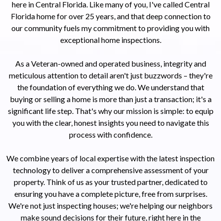
here in Central Florida. Like many of you, I've called Central
Florida home for over 25 years, and that deep connection to
our community fuels my commitment to providing you with
exceptional home inspections.
As a Veteran-owned and operated business, integrity and
meticulous attention to detail aren't just buzzwords – they're
the foundation of everything we do. We understand that
buying or selling a home is more than just a transaction; it's a
significant life step. That's why our mission is simple: to equip
you with the clear, honest insights you need to navigate this
process with confidence.
We combine years of local expertise with the latest inspection
technology to deliver a comprehensive assessment of your
property. Think of us as your trusted partner, dedicated to
ensuring you have a complete picture, free from surprises.
We're not just inspecting houses; we're helping our neighbors
make sound decisions for their future, right here in the