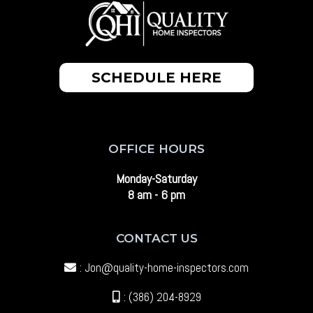
SCHEDULE HERE
OFFICE HOURS
Monday-Saturday
8 am - 6 pm
CONTACT US
:
Jon@quality-home-inspectors.com
: (386) 204-8929