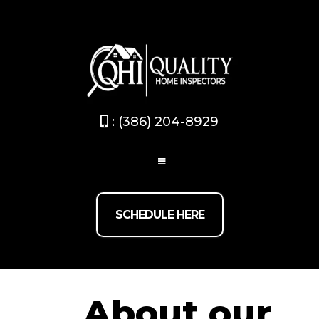
Broward / Palm beach
(754) 267-0824
- Dade-County
/Monroev
(786) 875-9745
: (386) 204-8929
SCHEDULE HERE
About our