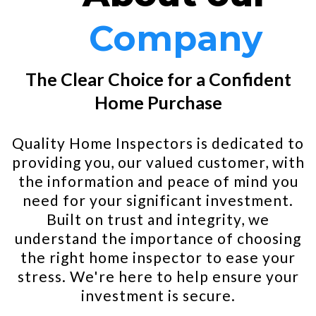
Company
The Clear Choice for a Confident
Home Purchase
Quality Home Inspectors is dedicated to
providing you, our valued customer, with
the information and peace of mind you
need for your significant investment.
Built on trust and integrity, we
understand the importance of choosing
the right home inspector to ease your
stress. We're here to help ensure your
investment is secure.