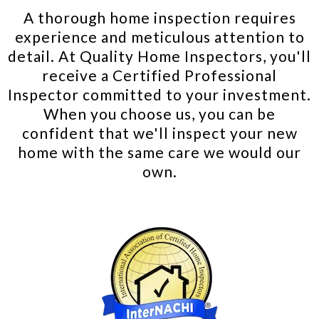
A thorough home inspection requires
experience and meticulous attention to
detail. At Quality Home Inspectors, you'll
receive a Certified Professional
Inspector committed to your investment.
When you choose us, you can be
confident that we'll inspect your new
home with the same care we would our
own.