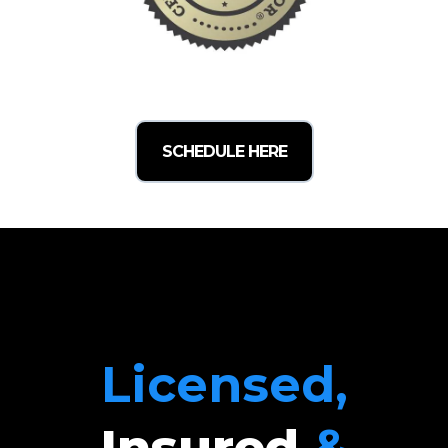
SCHEDULE HERE
Licensed,
Insured
&