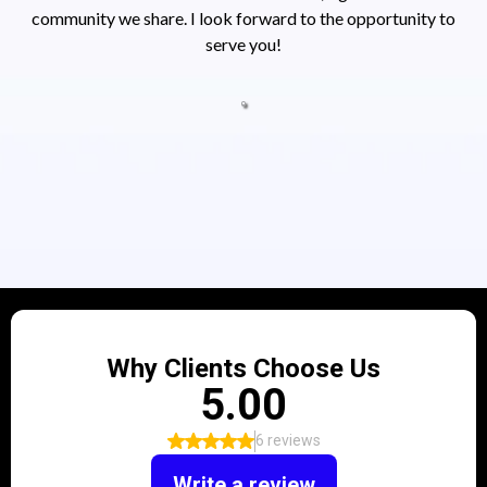
community we share. I look forward to the opportunity to
serve you!