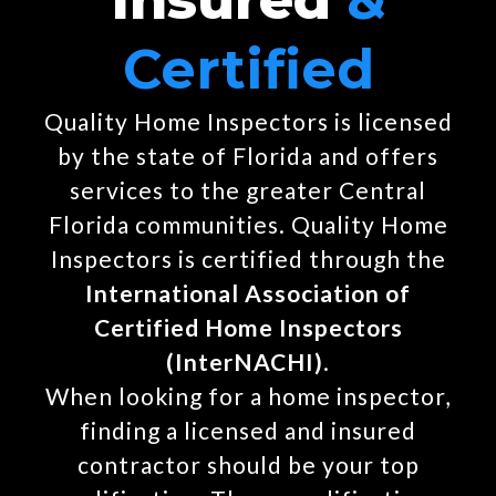
Certified
Quality Home Inspectors is licensed
by the state of Florida and offers
services to the greater Central
Florida communities. Quality Home
Inspectors is certified through the
International Association of
Certified Home Inspectors
(InterNACHI)
.
When looking for a home inspector,
finding a licensed and insured
contractor should be your top