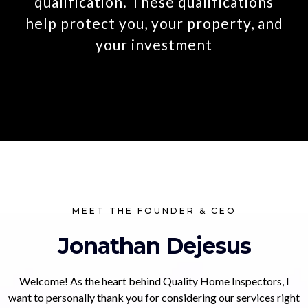
qualification. These qualifications
help protect you, your property, and
your investment
MEET THE FOUNDER & CEO
Jonathan Dejesus
Welcome! As the heart behind Quality Home Inspectors, I
want to personally thank you for considering our services right