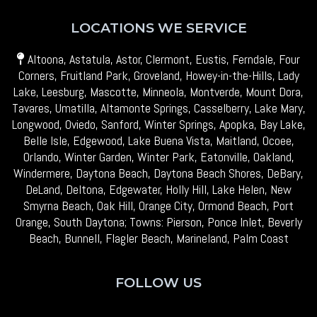
LOCATIONS WE SERVICE
Altoona, Astatula, Astor, Clermont, Eustis, Ferndale, Four
Corners, Fruitland Park, Groveland, Howey-in-the-Hills, Lady
Lake, Leesburg, Mascotte, Minneola, Montverde, Mount Dora,
Tavares, Umatilla, Altamonte Springs, Casselberry, Lake Mary,
Longwood, Oviedo, Sanford, Winter Springs, Apopka, Bay Lake,
Belle Isle, Edgewood, Lake Buena Vista, Maitland, Ocoee,
Orlando, Winter Garden, Winter Park, Eatonville, Oakland,
Windermere, Daytona Beach, Daytona Beach Shores, DeBary,
DeLand, Deltona, Edgewater, Holly Hill, Lake Helen, New
Smyrna Beach, Oak Hill, Orange City, Ormond Beach, Port
Orange, South Daytona; Towns: Pierson, Ponce Inlet, Beverly
Beach, Bunnell, Flagler Beach, Marineland, Palm Coast
FOLLOW US